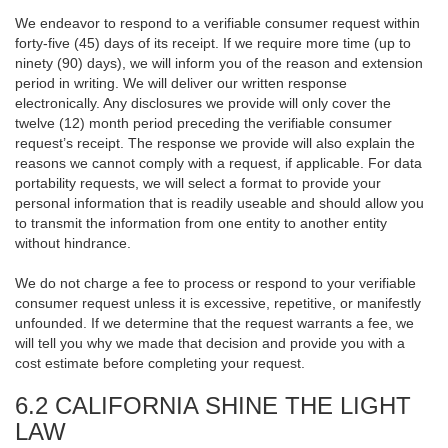
We endeavor to respond to a verifiable consumer request within
forty-five (45) days of its receipt. If we require more time (up to
ninety (90) days), we will inform you of the reason and extension
period in writing. We will deliver our written response
electronically. Any disclosures we provide will only cover the
twelve (12) month period preceding the verifiable consumer
request’s receipt. The response we provide will also explain the
reasons we cannot comply with a request, if applicable. For data
portability requests, we will select a format to provide your
personal information that is readily useable and should allow you
to transmit the information from one entity to another entity
without hindrance.
We do not charge a fee to process or respond to your verifiable
consumer request unless it is excessive, repetitive, or manifestly
unfounded. If we determine that the request warrants a fee, we
will tell you why we made that decision and provide you with a
cost estimate before completing your request.
6.2 CALIFORNIA SHINE THE LIGHT
LAW