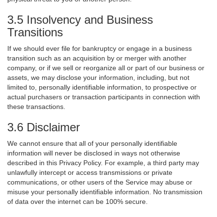
3.5 Insolvency and Business
Transitions
If we should ever file for bankruptcy or engage in a business
transition such as an acquisition by or merger with another
company, or if we sell or reorganize all or part of our business or
assets, we may disclose your information, including, but not
limited to, personally identifiable information, to prospective or
actual purchasers or transaction participants in connection with
these transactions.
3.6 Disclaimer
We cannot ensure that all of your personally identifiable
information will never be disclosed in ways not otherwise
described in this Privacy Policy. For example, a third party may
unlawfully intercept or access transmissions or private
communications, or other users of the Service may abuse or
misuse your personally identifiable information. No transmission
of data over the internet can be 100% secure.