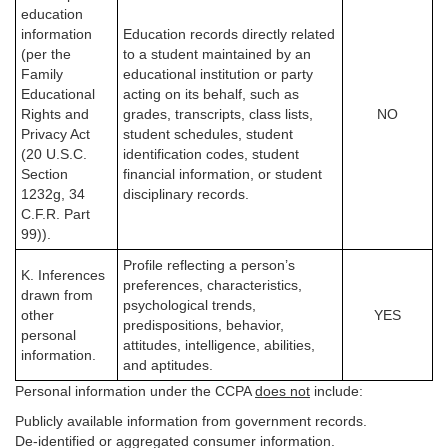
education
information
Education records directly related
(per the
to a student maintained by an
Family
educational institution or party
Educational
acting on its behalf, such as
Rights and
grades, transcripts, class lists,
NO
Privacy Act
student schedules, student
(20 U.S.C.
identification codes, student
Section
financial information, or student
1232g, 34
disciplinary records.
C.F.R. Part
99)).
Profile reflecting a person’s
K. Inferences
preferences, characteristics,
drawn from
psychological trends,
other
YES
predispositions, behavior,
personal
attitudes, intelligence, abilities,
information.
and aptitudes.
Personal information under the CCPA
does not
include:
Publicly available information from government records.
De-identified or aggregated consumer information.