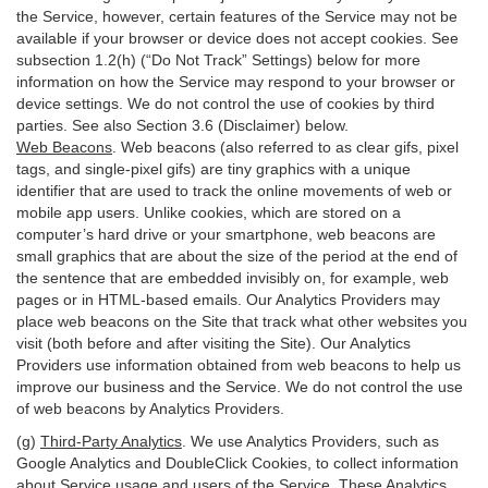
the Service, however, certain features of the Service may not be
available if your browser or device does not accept cookies. See
subsection 1.2(h) (“Do Not Track” Settings) below for more
information on how the Service may respond to your browser or
device settings. We do not control the use of cookies by third
parties. See also Section 3.6 (Disclaimer) below.
Web Beacons
. Web beacons (also referred to as clear gifs, pixel
tags, and single-pixel gifs) are tiny graphics with a unique
identifier that are used to track the online movements of web or
mobile app users. Unlike cookies, which are stored on a
computer’s hard drive or your smartphone, web beacons are
small graphics that are about the size of the period at the end of
the sentence that are embedded invisibly on, for example, web
pages or in HTML-based emails. Our Analytics Providers may
place web beacons on the Site that track what other websites you
visit (both before and after visiting the Site). Our Analytics
Providers use information obtained from web beacons to help us
improve our business and the Service. We do not control the use
of web beacons by Analytics Providers.
(g)
Third-Party Analytics
. We use Analytics Providers, such as
Google Analytics and DoubleClick Cookies, to collect information
about Service usage and users of the Service. These Analytics