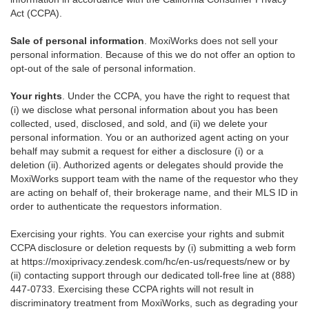
Act (CCPA).
Sale of personal information
. MoxiWorks does not sell your
personal information. Because of this we do not offer an option to
opt-out of the sale of personal information.
Your rights
. Under the CCPA, you have the right to request that
(i) we disclose what personal information about you has been
collected, used, disclosed, and sold, and (ii) we delete your
personal information. You or an authorized agent acting on your
behalf may submit a request for either a disclosure (i) or a
deletion (ii). Authorized agents or delegates should provide the
MoxiWorks support team with the name of the requestor who they
are acting on behalf of, their brokerage name, and their MLS ID in
order to authenticate the requestors information.
Exercising your rights. You can exercise your rights and submit
CCPA disclosure or deletion requests by (i) submitting a web form
at
https://moxiprivacy.zendesk.com/hc/en-us/requests/new
or by
(ii) contacting support through our dedicated toll-free line at (888)
447-0733. Exercising these CCPA rights will not result in
discriminatory treatment from MoxiWorks, such as degrading your