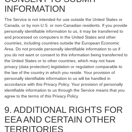
INFORMATION
The Service is not intended for use outside the United States or
Canada, or by non-U.S. or non-Canadian residents. If you provide
personally identifiable information to us, it may be transferred to
and processed on computers in the United States and other
countries, including countries outside the European Economic
Area. Do not provide personally identifiable information to us if
you do not want or consent to this information being transferred to
the United States or to other countries, which may not have
privacy (data protection) legislation or regulation comparable to
the law of the country in which you reside. Your provision of
personally identifiable information to us will be handled in
accordance with this Privacy Policy. Your provision of personally
identifiable information to us through the Service means that you
agree to the terms of this Privacy Policy.
9. ADDITIONAL RIGHTS FOR
EEA AND CERTAIN OTHER
TERRITORIES