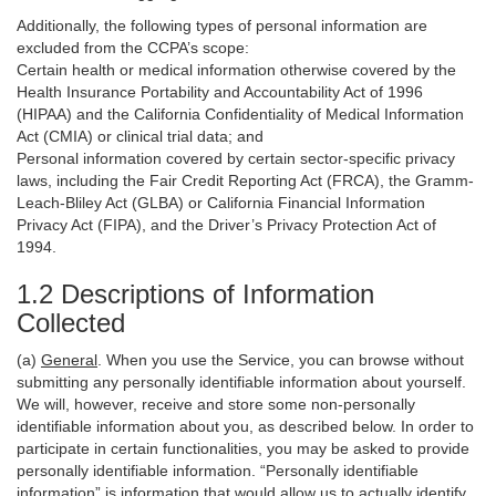
Additionally, the following types of personal information are
excluded from the CCPA’s scope:
Certain health or medical information otherwise covered by the
Health Insurance Portability and Accountability Act of 1996
(HIPAA) and the California Confidentiality of Medical Information
Act (CMIA) or clinical trial data; and
Personal information covered by certain sector-specific privacy
laws, including the Fair Credit Reporting Act (FRCA), the Gramm-
Leach-Bliley Act (GLBA) or California Financial Information
Privacy Act (FIPA), and the Driver’s Privacy Protection Act of
1994.
1.2 Descriptions of Information
Collected
(a)
General
. When you use the Service, you can browse without
submitting any personally identifiable information about yourself.
We will, however, receive and store some non-personally
identifiable information about you, as described below. In order to
participate in certain functionalities, you may be asked to provide
personally identifiable information. “Personally identifiable
information” is information that would allow us to actually identify