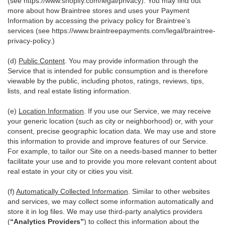
(see
https://www.shopify.com/legal/privacy
). You may find out
more about how Braintree stores and uses your Payment
Information by accessing the privacy policy for Braintree’s
services (see
https://www.braintreepayments.com/legal/braintree-
privacy-policy
.)
(d)
Public Content
. You may provide information through the
Service that is intended for public consumption and is therefore
viewable by the public, including photos, ratings, reviews, tips,
lists, and real estate listing information.
(e)
Location Information
. If you use our Service, we may receive
your generic location (such as city or neighborhood) or, with your
consent, precise geographic location data. We may use and store
this information to provide and improve features of our Service.
For example, to tailor our Site on a needs-based manner to better
facilitate your use and to provide you more relevant content about
real estate in your city or cities you visit.
(f)
Automatically Collected Information
. Similar to other websites
and services, we may collect some information automatically and
store it in log files. We may use third-party analytics providers
(
“Analytics Providers”
) to collect this information about the