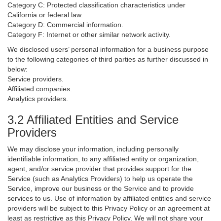
Category C: Protected classification characteristics under
California or federal law.
Category D: Commercial information.
Category F: Internet or other similar network activity.
We disclosed users’ personal information for a business purpose
to the following categories of third parties as further discussed in
below:
Service providers.
Affiliated companies.
Analytics providers.
3.2 Affiliated Entities and Service
Providers
We may disclose your information, including personally
identifiable information, to any affiliated entity or organization,
agent, and/or service provider that provides support for the
Service (such as Analytics Providers) to help us operate the
Service, improve our business or the Service and to provide
services to us. Use of information by affiliated entities and service
providers will be subject to this Privacy Policy or an agreement at
least as restrictive as this Privacy Policy. We will not share your