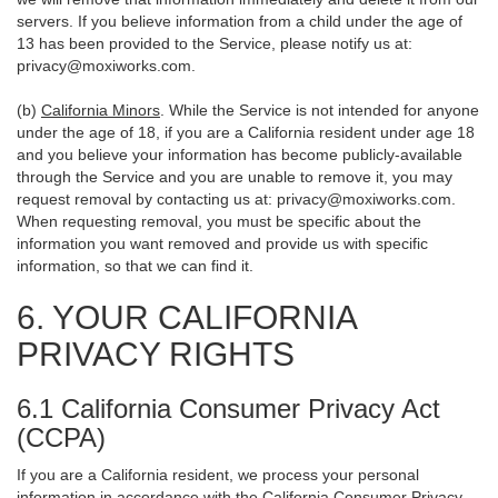
servers. If you believe information from a child under the age of
13 has been provided to the Service, please notify us at:
privacy@moxiworks.com
.
(b)
California Minors
. While the Service is not intended for anyone
under the age of 18, if you are a California resident under age 18
and you believe your information has become publicly-available
through the Service and you are unable to remove it, you may
request removal by contacting us at:
privacy@moxiworks.com
.
When requesting removal, you must be specific about the
information you want removed and provide us with specific
information, so that we can find it.
6. YOUR CALIFORNIA
PRIVACY RIGHTS
6.1 California Consumer Privacy Act
(CCPA)
If you are a California resident, we process your personal
information in accordance with the California Consumer Privacy