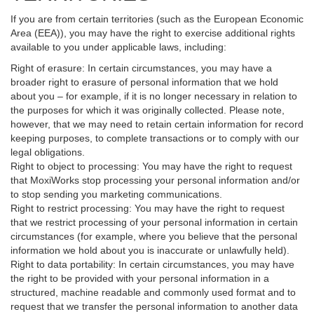
If you are from certain territories (such as the European Economic
Area (EEA)), you may have the right to exercise additional rights
available to you under applicable laws, including:
Right of erasure: In certain circumstances, you may have a
broader right to erasure of personal information that we hold
about you – for example, if it is no longer necessary in relation to
the purposes for which it was originally collected. Please note,
however, that we may need to retain certain information for record
keeping purposes, to complete transactions or to comply with our
legal obligations.
Right to object to processing: You may have the right to request
that MoxiWorks stop processing your personal information and/or
to stop sending you marketing communications.
Right to restrict processing: You may have the right to request
that we restrict processing of your personal information in certain
circumstances (for example, where you believe that the personal
information we hold about you is inaccurate or unlawfully held).
Right to data portability: In certain circumstances, you may have
the right to be provided with your personal information in a
structured, machine readable and commonly used format and to
request that we transfer the personal information to another data