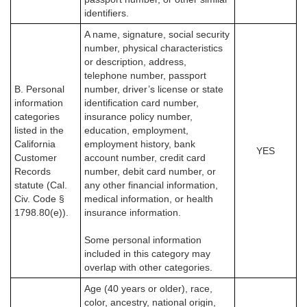
identifiers.
A name, signature, social security
number, physical characteristics
or description, address,
telephone number, passport
B. Personal
number, driver’s license or state
information
identification card number,
categories
insurance policy number,
listed in the
education, employment,
California
employment history, bank
YES
Customer
account number, credit card
Records
number, debit card number, or
statute (Cal.
any other financial information,
Civ. Code §
medical information, or health
1798.80(e)).
insurance information.
Some personal information
included in this category may
overlap with other categories.
Age (40 years or older), race,
color, ancestry, national origin,