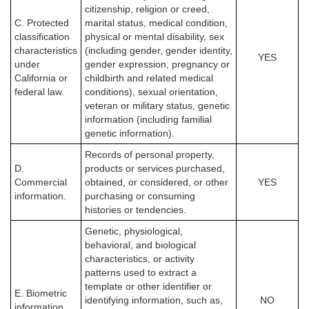
citizenship, religion or creed,
C. Protected
marital status, medical condition,
classification
physical or mental disability, sex
characteristics
(including gender, gender identity,
YES
under
gender expression, pregnancy or
California or
childbirth and related medical
federal law.
conditions), sexual orientation,
veteran or military status, genetic
information (including familial
genetic information).
Records of personal property,
D.
products or services purchased,
Commercial
obtained, or considered, or other
YES
information.
purchasing or consuming
histories or tendencies.
Genetic, physiological,
behavioral, and biological
characteristics, or activity
patterns used to extract a
template or other identifier or
E. Biometric
identifying information, such as,
NO
information.