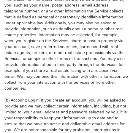
you, such as your name, postal address, email address,
telephone number, or any other information the Service collects
that is defined as personal or personally identifiable information
under applicable law. Additionally, you may also be asked to
provide information, such as details about a home or other real
estate properties. Information may be collected, for example,
when you register on the Services, share or save a property via
your account, save preferred searches, correspond with real
estate agents, brokers, or other real estate professionals via the
Services, or complete other forms or transactions. You may also
provide information about a third party through the Services, for
example, if you share a real estate listing with a recipient via
email. We may combine this information with other information we
collect from your interaction with the Services or from other
companies.
(b)
Account; Login
. If you create an account, you will be asked to
provide and we may collect certain information, including, but not
limited to, your email address and password selected by you. It is
your responsibility to keep your information up to date and to
ensure that we have an active and deliverable email address for
you. We are not responsible for any problems, interruptions in