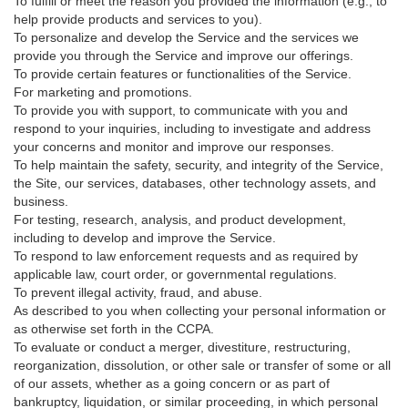
To fulfill or meet the reason you provided the information (e.g., to
help provide products and services to you).
To personalize and develop the Service and the services we
provide you through the Service and improve our offerings.
To provide certain features or functionalities of the Service.
For marketing and promotions.
To provide you with support, to communicate with you and
respond to your inquiries, including to investigate and address
your concerns and monitor and improve our responses.
To help maintain the safety, security, and integrity of the Service,
the Site, our services, databases, other technology assets, and
business.
For testing, research, analysis, and product development,
including to develop and improve the Service.
To respond to law enforcement requests and as required by
applicable law, court order, or governmental regulations.
To prevent illegal activity, fraud, and abuse.
As described to you when collecting your personal information or
as otherwise set forth in the CCPA.
To evaluate or conduct a merger, divestiture, restructuring,
reorganization, dissolution, or other sale or transfer of some or all
of our assets, whether as a going concern or as part of
bankruptcy, liquidation, or similar proceeding, in which personal