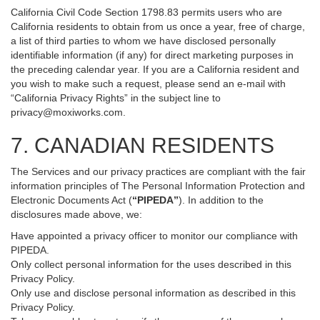
California Civil Code Section 1798.83 permits users who are
California residents to obtain from us once a year, free of charge,
a list of third parties to whom we have disclosed personally
identifiable information (if any) for direct marketing purposes in
the preceding calendar year. If you are a California resident and
you wish to make such a request, please send an e-mail with
“California Privacy Rights” in the subject line to
privacy@moxiworks.com
.
7. CANADIAN RESIDENTS
The Services and our privacy practices are compliant with the fair
information principles of The Personal Information Protection and
Electronic Documents Act (
“PIPEDA”
). In addition to the
disclosures made above, we:
Have appointed a privacy officer to monitor our compliance with
PIPEDA.
Only collect personal information for the uses described in this
Privacy Policy.
Only use and disclose personal information as described in this
Privacy Policy.