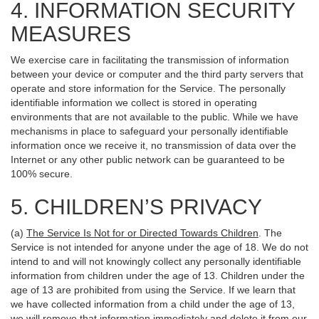
4. INFORMATION SECURITY
MEASURES
We exercise care in facilitating the transmission of information
between your device or computer and the third party servers that
operate and store information for the Service. The personally
identifiable information we collect is stored in operating
environments that are not available to the public. While we have
mechanisms in place to safeguard your personally identifiable
information once we receive it, no transmission of data over the
Internet or any other public network can be guaranteed to be
100% secure.
5. CHILDREN’S PRIVACY
(a)
The Service Is Not for or Directed Towards Children
. The
Service is not intended for anyone under the age of 18. We do not
intend to and will not knowingly collect any personally identifiable
information from children under the age of 13. Children under the
age of 13 are prohibited from using the Service. If we learn that
we have collected information from a child under the age of 13,
we will remove that information immediately and delete it from our