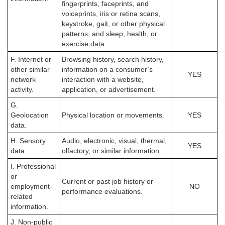
fingerprints, faceprints, and
voiceprints, iris or retina scans,
keystroke, gait, or other physical
patterns, and sleep, health, or
exercise data.
F. Internet or
Browsing history, search history,
other similar
information on a consumer’s
YES
network
interaction with a website,
activity.
application, or advertisement.
G.
Geolocation
Physical location or movements.
YES
data.
H. Sensory
Audio, electronic, visual, thermal,
YES
data.
olfactory, or similar information.
I. Professional
or
Current or past job history or
employment-
NO
performance evaluations.
related
information.
J. Non-public