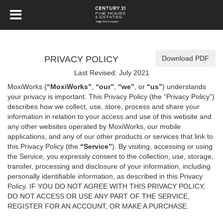
PRIVACY POLICY
Download PDF
Last Revised: July 2021
MoxiWorks (
“MoxiWorks”
,
“our”
,
“we”
, or
“us”
) understands
your privacy is important. This Privacy Policy (the “Privacy Policy”)
describes how we collect, use, store, process and share your
information in relation to your access and use of this website and
any other websites operated by MoxiWorks, our mobile
applications, and any of our other products or services that link to
this Privacy Policy (the
“Service”
). By visiting, accessing or using
the Service, you expressly consent to the collection, use, storage,
transfer, processing and disclosure of your information, including
personally identifiable information, as described in this Privacy
Policy. IF YOU DO NOT AGREE WITH THIS PRIVACY POLICY,
DO NOT ACCESS OR USE ANY PART OF THE SERVICE,
REGISTER FOR AN ACCOUNT, OR MAKE A PURCHASE.