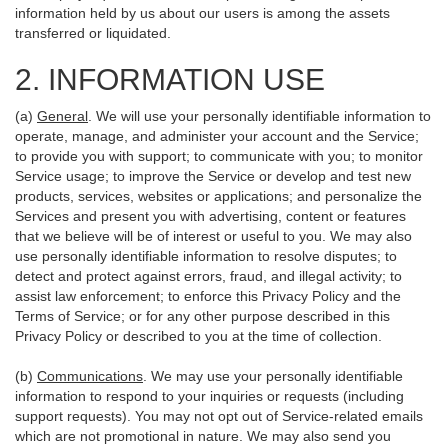
information held by us about our users is among the assets
transferred or liquidated.
2. INFORMATION USE
(a)
General
. We will use your personally identifiable information to
operate, manage, and administer your account and the Service;
to provide you with support; to communicate with you; to monitor
Service usage; to improve the Service or develop and test new
products, services, websites or applications; and personalize the
Services and present you with advertising, content or features
that we believe will be of interest or useful to you. We may also
use personally identifiable information to resolve disputes; to
detect and protect against errors, fraud, and illegal activity; to
assist law enforcement; to enforce this Privacy Policy and the
Terms of Service; or for any other purpose described in this
Privacy Policy or described to you at the time of collection.
(b)
Communications
. We may use your personally identifiable
information to respond to your inquiries or requests (including
support requests). You may not opt out of Service-related emails
which are not promotional in nature. We may also send you