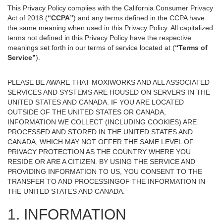
This Privacy Policy complies with the California Consumer Privacy
Act of 2018 (
“CCPA”
) and any terms defined in the CCPA have
the same meaning when used in this Privacy Policy. All capitalized
terms not defined in this Privacy Policy have the respective
meanings set forth in our terms of service located at (
“Terms of
Service”
).
PLEASE BE AWARE THAT MOXIWORKS AND ALL ASSOCIATED
SERVICES AND SYSTEMS ARE HOUSED ON SERVERS IN THE
UNITED STATES AND CANADA. IF YOU ARE LOCATED
OUTSIDE OF THE UNITED STATES OR CANADA,
INFORMATION WE COLLECT (INCLUDING COOKIES) ARE
PROCESSED AND STORED IN THE UNITED STATES AND
CANADA, WHICH MAY NOT OFFER THE SAME LEVEL OF
PRIVACY PROTECTION AS THE COUNTRY WHERE YOU
RESIDE OR ARE A CITIZEN. BY USING THE SERVICE AND
PROVIDING INFORMATION TO US, YOU CONSENT TO THE
TRANSFER TO AND PROCESSINGOF THE INFORMATION IN
THE UNITED STATES AND CANADA.
1. INFORMATION