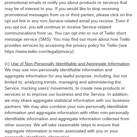
promotional emails to notify you about products or services that
may be of interest to you. If you would like to stop receiving
promotional messages from us or third parties, please click on the
opt out link in any non-Service-related email you receive. Even if
you opt out, you will continue to receive Service-related
communications from us. You can opt into or out of Twilio short
message service (SMS). You may find out more about how Twilio
provides services by accessing the privacy policy for Twilio (see
https://www.twilio.com/legal/privacy
).
(c)
Use of Non-Personally Identifiable and Aggregate Information
.
We may use non-personally identifiable information and
aggregate information for any lawful purpose, including, but not
limited to, analyzing trends, managing and administering the
Service, tracking users’ movements, to create new products or
services or to improve our business and the Service. In addition,
we may share aggregate statistical information with our business
partners. We may also combine your non-personally identifiable
information and aggregate information with other non-personally
identifiable information and aggregate information collected from
other sources. We will take reasonable steps to ensure that
aggregate information is never associated with you or your