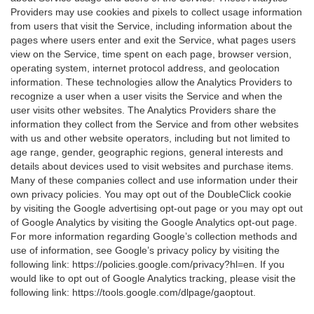
Providers may use cookies and pixels to collect usage information
from users that visit the Service, including information about the
pages where users enter and exit the Service, what pages users
view on the Service, time spent on each page, browser version,
operating system, internet protocol address, and geolocation
information. These technologies allow the Analytics Providers to
recognize a user when a user visits the Service and when the
user visits other websites. The Analytics Providers share the
information they collect from the Service and from other websites
with us and other website operators, including but not limited to
age range, gender, geographic regions, general interests and
details about devices used to visit websites and purchase items.
Many of these companies collect and use information under their
own privacy policies. You may opt out of the DoubleClick cookie
by visiting the Google advertising opt-out page or you may opt out
of Google Analytics by visiting the Google Analytics opt-out page.
For more information regarding Google’s collection methods and
use of information, see Google’s privacy policy by visiting the
following link:
https://policies.google.com/privacy?hl=en
. If you
would like to opt out of Google Analytics tracking, please visit the
following link:
https://tools.google.com/dlpage/gaoptout
.