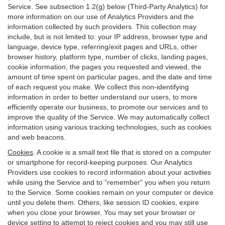
Service. See subsection 1.2(g) below (Third-Party Analytics) for
more information on our use of Analytics Providers and the
information collected by such providers. This collection may
include, but is not limited to: your IP address, browser type and
language, device type, referring/exit pages and URLs, other
browser history, platform type, number of clicks, landing pages,
cookie information, the pages you requested and viewed, the
amount of time spent on particular pages, and the date and time
of each request you make. We collect this non-identifying
information in order to better understand our users, to more
efficiently operate our business, to promote our services and to
improve the quality of the Service. We may automatically collect
information using various tracking technologies, such as cookies
and web beacons.
Cookies
. A cookie is a small text file that is stored on a computer
or smartphone for record-keeping purposes. Our Analytics
Providers use cookies to record information about your activities
while using the Service and to “remember” you when you return
to the Service. Some cookies remain on your computer or device
until you delete them. Others, like session ID cookies, expire
when you close your browser. You may set your browser or
device setting to attempt to reject cookies and you may still use