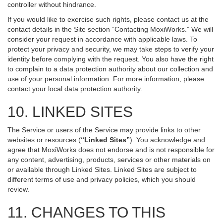
controller without hindrance.
If you would like to exercise such rights, please contact us at the
contact details in the Site section “Contacting MoxiWorks.” We will
consider your request in accordance with applicable laws. To
protect your privacy and security, we may take steps to verify your
identity before complying with the request. You also have the right
to complain to a data protection authority about our collection and
use of your personal information. For more information, please
contact your local data protection authority.
10. LINKED SITES
The Service or users of the Service may provide links to other
websites or resources (
“Linked Sites”
). You acknowledge and
agree that MoxiWorks does not endorse and is not responsible for
any content, advertising, products, services or other materials on
or available through Linked Sites. Linked Sites are subject to
different terms of use and privacy policies, which you should
review.
11. CHANGES TO THIS