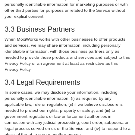
personally identifiable information for marketing purposes or with
other third parties for purposes unrelated to the Service without
your explicit consent.
3.3 Business Partners
When MoxiWorks works with other businesses to offer products
and services, we may share information, including personally
identifiable information, with those business partners only as
needed to provide those products and services and subject to this
Privacy Policy or an agreement at least as restrictive as this
Privacy Policy.
3.4 Legal Requirements
In some cases, we may disclose your information, including
personally identifiable information: (i) as required by any
applicable law, rule or regulation; (ii) if we believe disclosure is
needed to protect our rights, property or safety; and (iii) to
government regulators or law enforcement authorities in
connection with any judicial proceeding, court order, subpoena or
legal process served on us or the Service; and (iv) to respond to a
physical threat to you or another person.