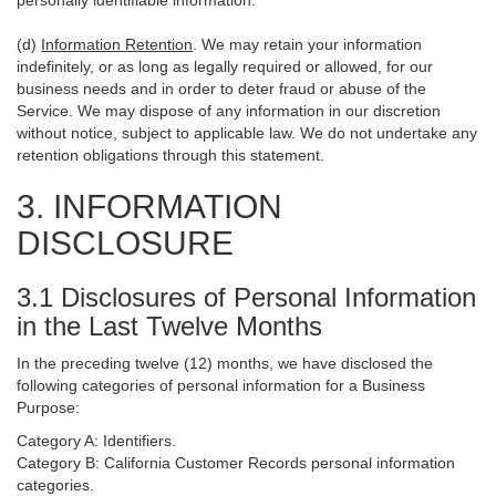
personally identifiable information.
(d)
Information Retention
. We may retain your information
indefinitely, or as long as legally required or allowed, for our
business needs and in order to deter fraud or abuse of the
Service. We may dispose of any information in our discretion
without notice, subject to applicable law. We do not undertake any
retention obligations through this statement.
3. INFORMATION
DISCLOSURE
3.1 Disclosures of Personal Information
in the Last Twelve Months
In the preceding twelve (12) months, we have disclosed the
following categories of personal information for a Business
Purpose:
Category A: Identifiers.
Category B: California Customer Records personal information
categories.