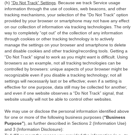
(h)
“Do Not Track” Settings
. Because we track Service usage
information through the use of cookies, web beacons, and other
tracking mechanisms, your selection of the “Do Not Track” option
provided by your browser or smartphone may not have any effect
on our collection of information via tracking technologies. The only
way to completely “opt out” of the collection of any information
through cookies or other tracking technology is to actively
manage the settings on your browser and smartphone to delete
and disable cookies and other tracking/recording tools. Getting a
“Do Not Track” signal to work as you might want is difficult. Using
browsers as an example, not all tracking technologies can be
controlled by browsers: unique aspects of your browser might be
recognizable even if you disable a tracking technology; not all
settings will necessarily last or be effective; even if a setting is
effective for one purpose, data still may be collected for another;
and even if one website observes a “Do Not Track” signal, that
website usually will not be able to control other websites.
We may use or disclose the personal information identified above
for one or more of the following business purposes (
“Business
Purpose”
), as further described in Sections 2 (Information Use)
and 3 (Information Disclosure):