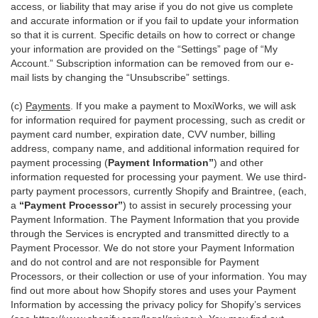
access, or liability that may arise if you do not give us complete
and accurate information or if you fail to update your information
so that it is current. Specific details on how to correct or change
your information are provided on the “Settings” page of “My
Account.” Subscription information can be removed from our e-
mail lists by changing the “Unsubscribe” settings.
(c)
Payments
. If you make a payment to MoxiWorks, we will ask
for information required for payment processing, such as credit or
payment card number, expiration date, CVV number, billing
address, company name, and additional information required for
payment processing (
Payment Information”
) and other
information requested for processing your payment. We use third-
party payment processors, currently Shopify and Braintree, (each,
a
“Payment Processor”
) to assist in securely processing your
Payment Information. The Payment Information that you provide
through the Services is encrypted and transmitted directly to a
Payment Processor. We do not store your Payment Information
and do not control and are not responsible for Payment
Processors, or their collection or use of your information. You may
find out more about how Shopify stores and uses your Payment
Information by accessing the privacy policy for Shopify’s services