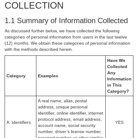
COLLECTION
1.1 Summary of Information Collected
As discussed further below, we have collected the following
categories of personal information from users in the last twelve
(12) months. We obtain these categories of personal information
with the methods described herein.
Have We
Collected
Any
Category
Examples
Information
in This
Category?
A real name, alias, postal
address, unique personal
identifier, online identifier, internet
protocol address, email address,
A. Identifiers.
YES
account name, social security
number, driver’s license number,
passport number, or other similar