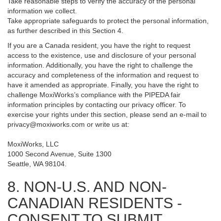
Take reasonable steps to verify the accuracy of the personal
information we collect.
Take appropriate safeguards to protect the personal information,
as further described in this Section 4.
If you are a Canada resident, you have the right to request
access to the existence, use and disclosure of your personal
information. Additionally, you have the right to challenge the
accuracy and completeness of the information and request to
have it amended as appropriate. Finally, you have the right to
challenge MoxiWorks’s compliance with the PIPEDA fair
information principles by contacting our privacy officer. To
exercise your rights under this section, please send an e-mail to
privacy@moxiworks.com
or write us at:
MoxiWorks, LLC
1000 Second Avenue, Suite 1300
Seattle, WA 98104.
8. NON-U.S. AND NON-
CANADIAN RESIDENTS -
CONSENT TO SUBMIT