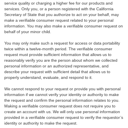
service quality or charging a higher fee for our products and
services. Only you, or a person registered with the California
Secretary of State that you authorize to act on your behalf, may
make a verifiable consumer request related to your personal
information. You may also make a verifiable consumer request on
behalf of your minor child.
You may only make such a request for access or data portability
twice within a twelve-month period. The verifiable consumer
request must provide sufficient information that allows us to
reasonably verify you are the person about whom we collected
personal information or an authorized representative, and
describe your request with sufficient detail that allows us to
properly understand, evaluate, and respond to it.
We cannot respond to your request or provide you with personal
information if we cannot verify your identity or authority to make
the request and confirm the personal information relates to you.
Making a verifiable consumer request does not require you to
create an account with us. We will only use personal information
provided in a verifiable consumer request to verify the requestor’s
identity or authority to make the request.