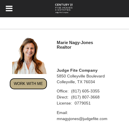
Marie Nagy-Jones
Realtor
Judge Fite Company
5850 Colleyville Boulevard
Colleyville, TX 76034
WORK WITH ME
Office:
(817) 605-3355
Direct:
(817) 807-3668
License:
0779051
Email:
mnagyjones@judgefite.com