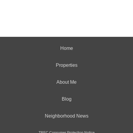
Home
Properties
About Me
Blog
Neighborhood News
TREC Consumer Protection Notice