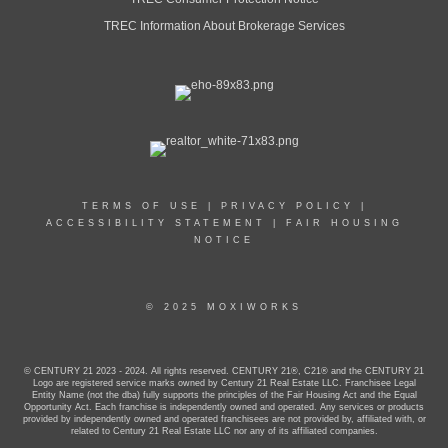
TREC Information About Brokerage Services
TERMS OF USE
|
PRIVACY POLICY
|
ACCESSIBILITY STATEMENT
|
FAIR HOUSING
NOTICE
© 2025 MOXIWORKS
© CENTURY 21 2023 - 2024. All rights reserved. CENTURY 21®, C21® and the CENTURY 21
Logo are registered service marks owned by Century 21 Real Estate LLC. Franchisee Legal
Entity Name (not the dba) fully supports the principles of the Fair Housing Act and the Equal
Opportunity Act. Each franchise is independently owned and operated. Any services or products
provided by independently owned and operated franchisees are not provided by, affiliated with, or
related to Century 21 Real Estate LLC nor any of its affiliated companies.