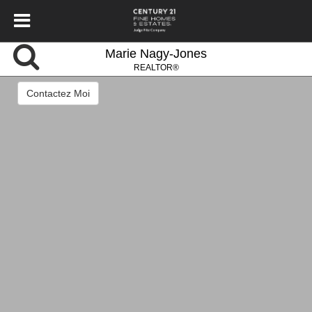
Marie Nagy-Jones
REALTOR®
Contactez Moi