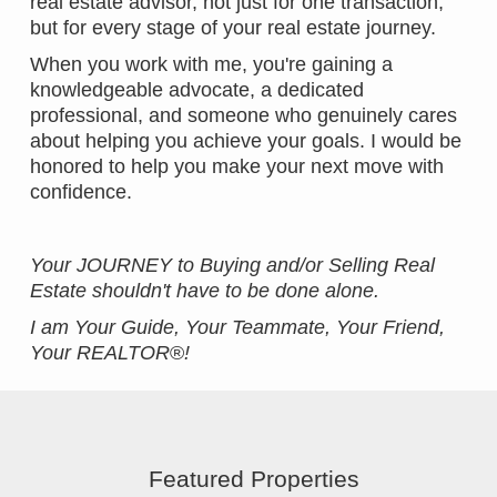
real estate advisor, not just for one transaction,
but for every stage of your real estate journey.
When you work with me, you're gaining a
knowledgeable advocate, a dedicated
professional, and someone who genuinely cares
about helping you achieve your goals. I would be
honored to help you make your next move with
confidence.
Your JOURNEY to Buying and/or Selling Real
Estate shouldn't have to be done alone.
I am Your Guide, Your Teammate, Your Friend,
Your REALTOR
®
!
Featured Properties