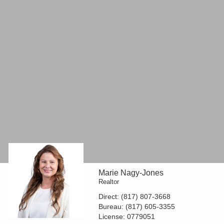
Marie Nagy-Jones
Realtor
Direct:
(817) 807-3668
Bureau:
(817) 605-3355
License:
0779051