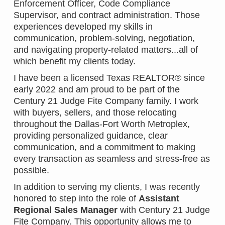
Enforcement Officer, Code Compliance
Supervisor, and contract administration. Those
experiences developed my skills in
communication, problem-solving, negotiation,
and navigating property-related matters...all of
which benefit my clients today.
I have been a licensed Texas REALTOR® since
early 2022 and am proud to be part of the
Century 21 Judge Fite Company family. I work
with buyers, sellers, and those relocating
throughout the Dallas-Fort Worth Metroplex,
providing personalized guidance, clear
communication, and a commitment to making
every transaction as seamless and stress-free as
possible.
In addition to serving my clients, I was recently
honored to step into the role of
Assistant
Regional Sales Manager
with Century 21 Judge
Fite Company. This opportunity allows me to