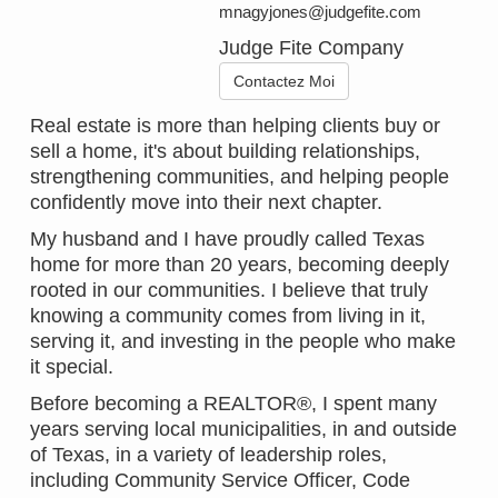
mnagyjones@judgefite.com
Judge Fite Company
Contactez Moi
Real estate is more than helping clients buy or
sell a home, it's about building relationships,
strengthening communities, and helping people
confidently move into their next chapter.
My husband and I have proudly called Texas
home for more than 20 years, becoming deeply
rooted in our communities. I believe that truly
knowing a community comes from living in it,
serving it, and investing in the people who make
it special.
Before becoming a REALTOR®, I spent many
years serving local municipalities, in and outside
of Texas, in a variety of leadership roles,
including Community Service Officer, Code