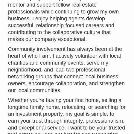
mentor and support fellow real estate
professionals while continuing to grow my own
business. I enjoy helping agents develop
successful, relationship-focused careers and
contributing to the collaborative culture that
makes our company exceptional.
Community involvement has always been at the
heart of who I am. I actively volunteer with local
charities and community events, serve my
neighborhood, and lead two professional
networking groups that connect local business
owners, encourage collaboration, and strengthen
our local communities.
Whether you're buying your first home, selling a
longtime family home, relocating, or searching for
an investment property, my goal is simple: to
earn your trust through integrity, professionalism,
and exceptional service. I want to be your trusted