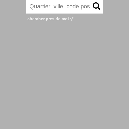
chercher près de moi