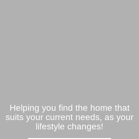
Helping you find the home that
suits your current needs, as your
lifestyle changes!