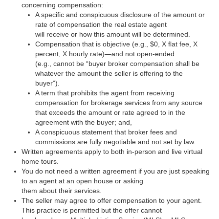
concerning compensation:
A specific and conspicuous disclosure of the amount or
rate of compensation the real estate agent
will receive or how this amount will be determined.
Compensation that is objective (e.g., $0, X flat fee, X
percent, X hourly rate)—and not open-ended
(e.g., cannot be “buyer broker compensation shall be
whatever the amount the seller is offering to the
buyer”).
A term that prohibits the agent from receiving
compensation for brokerage services from any source
that exceeds the amount or rate agreed to in the
agreement with the buyer; and,
A conspicuous statement that broker fees and
commissions are fully negotiable and not set by law.
Written agreements apply to both in-person and live virtual
home tours.
You do not need a written agreement if you are just speaking
to an agent at an open house or asking
them about their services.
The seller may agree to offer compensation to your agent.
This practice is permitted but the offer cannot