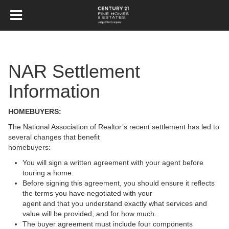
NAR Settlement
Information
HOMEBUYERS:
The National Association of Realtor’s recent settlement has led to
several changes that benefit
homebuyers:
You will sign a written agreement with your agent before
touring a home.
Before signing this agreement, you should ensure it reflects
the terms you have negotiated with your
agent and that you understand exactly what services and
value will be provided, and for how much.
The buyer agreement must include four components