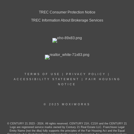
TREC Consumer Protection Notice
TREC Information About Brokerage Services
TERMS OF USE
|
PRIVACY POLICY
|
ACCESSIBILITY STATEMENT
|
FAIR HOUSING
NOTICE
© 2025 MOXIWORKS
© CENTURY 21 2023 - 2024. All rights reserved. CENTURY 21®, C21® and the CENTURY 21
Logo are registered service marks owned by Century 21 Real Estate LLC. Franchisee Legal
Entity Name (not the dba) fully supports the principles of the Fair Housing Act and the Equal